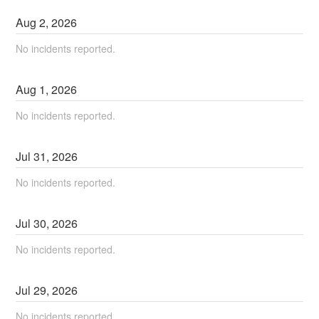
Aug
2
,
2026
No incidents reported.
Aug
1
,
2026
No incidents reported.
Jul
31
,
2026
No incidents reported.
Jul
30
,
2026
No incidents reported.
Jul
29
,
2026
No incidents reported.