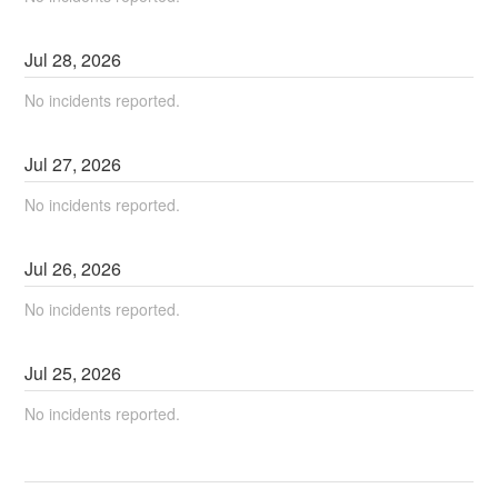
Jul
28
,
2026
No incidents reported.
Jul
27
,
2026
No incidents reported.
Jul
26
,
2026
No incidents reported.
Jul
25
,
2026
No incidents reported.