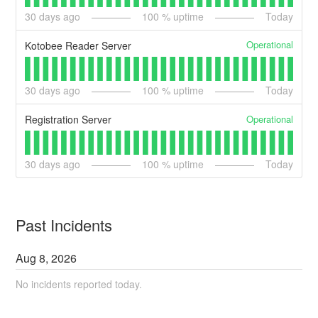
30
days ago
100
% uptime
Today
Operational
Kotobee Reader Server
30
days ago
100
% uptime
Today
Operational
Registration Server
30
days ago
100
% uptime
Today
Past Incidents
Aug
8
,
2026
No incidents reported today.