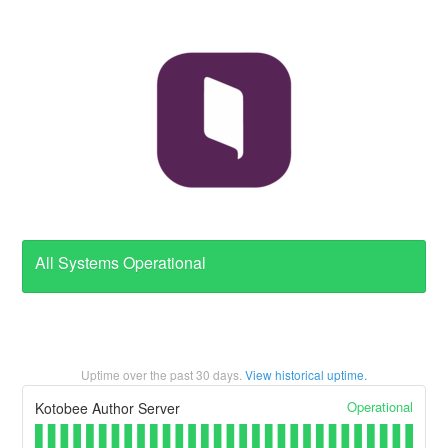
All Systems Operational
Uptime over the past
30
days.
View historical uptime.
Operational
Kotobee Author Server