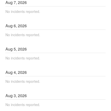
Aug
7
,
2026
No incidents reported.
Aug
6
,
2026
No incidents reported.
Aug
5
,
2026
No incidents reported.
Aug
4
,
2026
No incidents reported.
Aug
3
,
2026
No incidents reported.